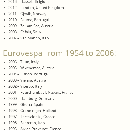
2013 – Hasselt, Belgium
2012 – London, United Kingdom
2011 – Gjovik, Norway
2010 – Fatima, Portugal
2009 – Zell am See, Austria
2008 – Cefalu, Sicily
2007 – San Marino, Italy
Eurovespa from 1954 to 2006:
2006 – Turin, Italy
2005 – Wörthersee, Austria
2004 – Lisbon, Portugal
2003 – Vienna, Austria
2002 – Viterbo, Italy
2001 – Fourchambault Nevers, France
2000 – Hamburg, Germany
1999 – Girona, Spain
1998 – Gronningen, Holland
1997 – Thessaloniki, Greece
1996 – Sanremo, Italy
1995 – Aix en Provence, France