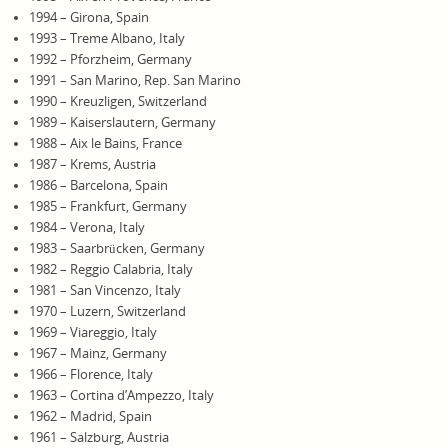
1994 – Girona, Spain
1993 – Treme Albano, Italy
1992 – Pforzheim, Germany
1991 – San Marino, Rep. San Marino
1990 – Kreuzligen, Switzerland
1989 – Kaiserslautern, Germany
1988 – Aix le Bains, France
1987 – Krems, Austria
1986 – Barcelona, Spain
1985 – Frankfurt, Germany
1984 – Verona, Italy
1983 – Saarbrücken, Germany
1982 – Reggio Calabria, Italy
1981 – San Vincenzo, Italy
1970 – Luzern, Switzerland
1969 – Viareggio, Italy
1967 – Mainz, Germany
1966 – Florence, Italy
1963 – Cortina d’Ampezzo, Italy
1962 – Madrid, Spain
1961 – Salzburg, Austria