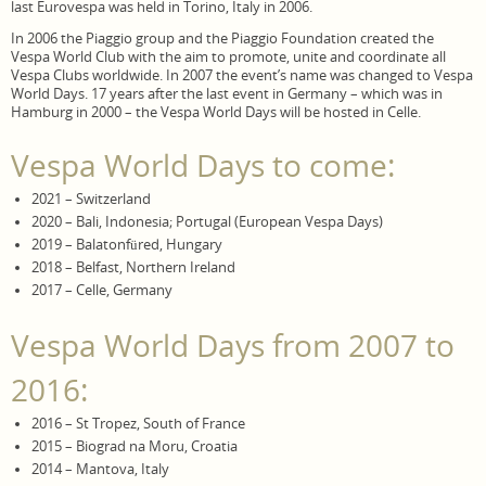
last Eurovespa was held in Torino, Italy in 2006.
In 2006 the Piaggio group and the Piaggio Foundation created the
Vespa World Club with the aim to promote, unite and coordinate all
Vespa Clubs worldwide. In 2007 the event’s name was changed to Vespa
World Days. 17 years after the last event in Germany – which was in
Hamburg in 2000 – the Vespa World Days will be hosted in Celle.
Vespa World Days to come:
2021 – Switzerland
2020 – Bali, Indonesia; Portugal (European Vespa Days)
2019 – Balatonfüred, Hungary
2018 – Belfast, Northern Ireland
2017 – Celle, Germany
Vespa World Days from 2007 to
2016:
2016 – St Tropez, South of France
2015 – Biograd na Moru, Croatia
2014 – Mantova, Italy