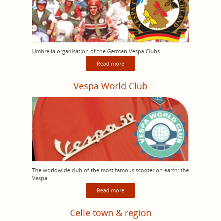
Umbrella organisation of the German Vespa Clubs
Read more
Vespa World Club
The worldwide club of the most famous scooter on earth: the
Vespa
Read more
Celle town & region