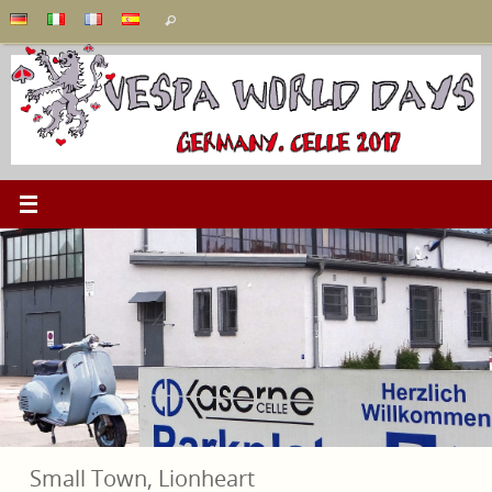
Skip
Search
Search
to
for:
content
Small Town, Lionheart