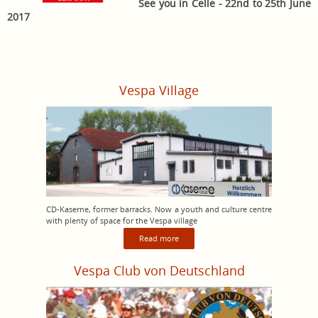
See you in Celle - 22nd to 25th June
2017
Vespa Village
CD-Kaserne, former barracks. Now a youth and culture centre
with plenty of space for the Vespa village
Read more
Vespa Club von Deutschland