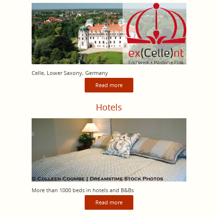
Celle, Lower Saxony, Germany
Read more
Hotels
More than 1000 beds in hotels and B&Bs
Read more