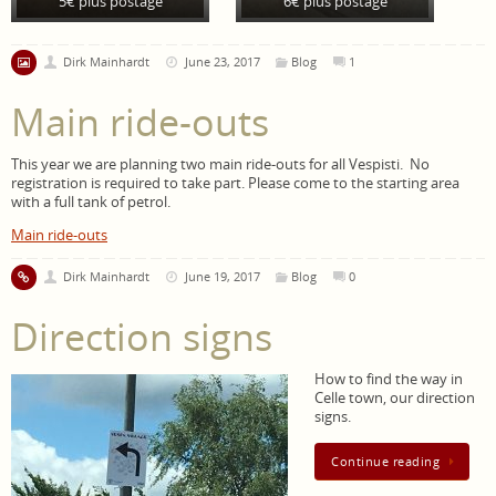
5€ plus postage
6€ plus postage
Dirk Mainhardt
June 23, 2017
Blog
1
Main ride-outs
This year we are planning two main ride-outs for all Vespisti. No
registration is required to take part. Please come to the starting area
with a full tank of petrol.
Main ride-outs
Dirk Mainhardt
June 19, 2017
Blog
0
Direction signs
How to find the way in
Celle town, our direction
signs.
Continue reading