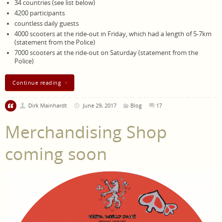
34 countries (see list below)
4200 participants
countless daily guests
4000 scooters at the ride-out in Friday, which had a length of 5-7km
(statement from the Police)
7000 scooters at the ride-out on Saturday (statement from the
Police)
Continue reading
Dirk Mainhardt
June 29, 2017
Blog
17
Merchandising Shop
coming soon