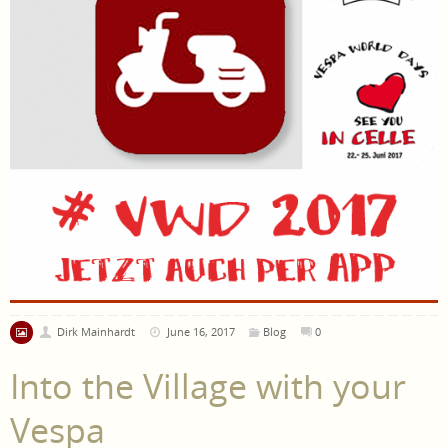
Dirk Mainhardt
June 16, 2017
Blog
0
Into the Village with your
Vespa