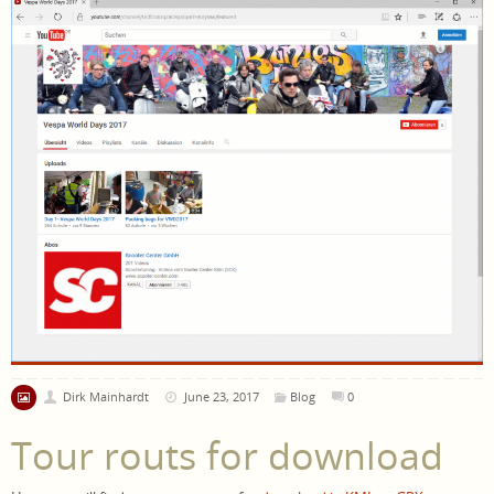
Dirk Mainhardt
June 23, 2017
Blog
0
Tour routs for download