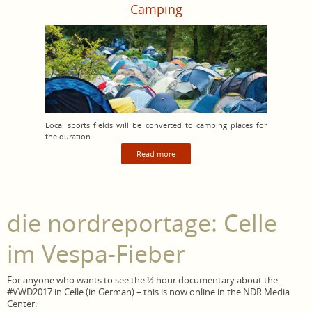
Camping
Local sports fields will be converted to camping places for
the duration
Read more
die nordreportage: Celle
im Vespa-Fieber
For anyone who wants to see the ½ hour documentary about the
#VWD2017 in Celle (in German) – this is now online in the NDR Media
Center.