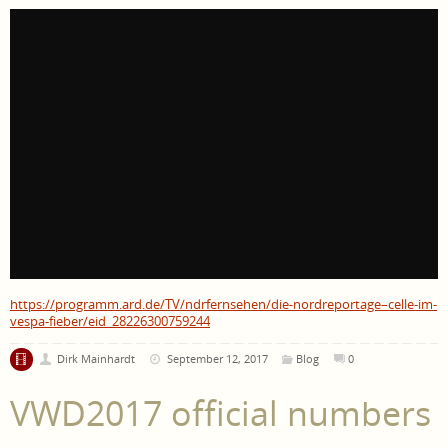
https://programm.ard.de/TV/ndrfernsehen/die-nordreportage–celle-im-
vespa-fieber/eid_28226300759244
Dirk Mainhardt
September 12, 2017
Blog
0
VWD2017 official numbers