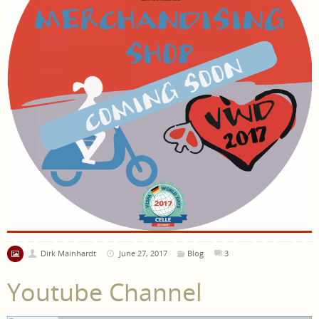
Dirk Mainhardt
June 27, 2017
Blog
3
Youtube Channel