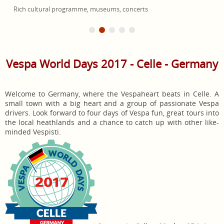
Rich cultural programme, museums, concerts
Vespa World Days 2017 - Celle - Germany
Welcome to Germany, where the Vespaheart beats in Celle. A
small town with a big heart and a group of passionate Vespa
drivers. Look forward to four days of Vespa fun, great tours into
the local heathlands and a chance to catch up with other like-
minded Vespisti.