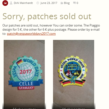
Dirk Mainhardt
June 23, 2017
Blog
0
Sorry, patches sold out
Our patches are sold out, however You can order some. The Piaggio
design for 5 €, the other for 6 € plus postage. Please order by e-mail
to:
patch@vespaworlddays2017.com