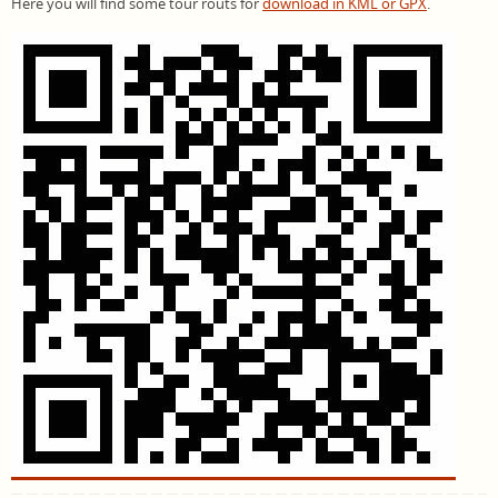
Here you will find some tour routs for
download in KML or GPX
.