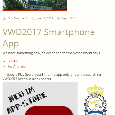
Dirk Mainhardt
June 18, 2017
Blog
0
VWD2017 Smartphone
App
We have something new, an event app for the vespa world days
For iOS
For Android
In Google Play Store, you’ll find the app only under the search term
VWD2017 (without blank space).