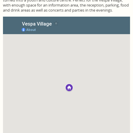
turned into a youth and culture centre. Perfect for the Vespa Village,
with enough space for an information area, the reception, parking, food
and drink areas as well as concerts and parties in the evenings.