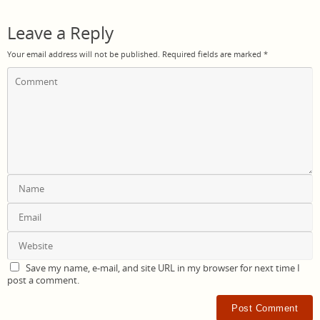
Leave a Reply
Your email address will not be published.
Required fields are marked
*
Save my name, e-mail, and site URL in my browser for next time I
post a comment.