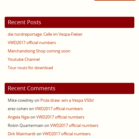
Recent Posts
die nordreportage: Celle im Vespa-Fieber
VWD2017 official numbers
Merchandising Shop coming soon
Youtube Channel
Tour routs for download
Recent Comments
Mike cowdrey
on
Prize draw: win a Vespa V50s!
erez cohen
on
VWD2017 official numbers
Angela Ngai
on
VWD2017 official numbers
Robin Quartermain
on
VWD2017 official numbers
Dirk Mainhardt
on
VWD2017 official numbers