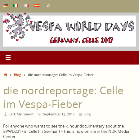
Skip
Search
Search
to
for:
content
Home
Blog
die nordreportage: Celle im Vespa-Fieber
die nordreportage: Celle
im Vespa-Fieber
Dirk Mainhardt
September 12, 2017
Blog
For anyone who wants to see the ½ hour documentary about the
#VWD2017 in Celle (in German) – this is now online in the NDR Media
Center.