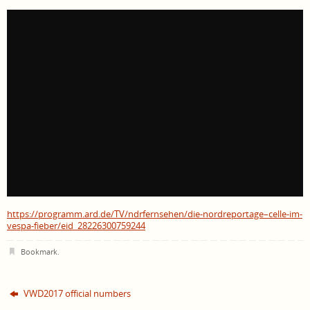
https://programm.ard.de/TV/ndrfernsehen/die-nordreportage–celle-im-
vespa-fieber/eid_28226300759244
Bookmark
.
VWD2017 official numbers