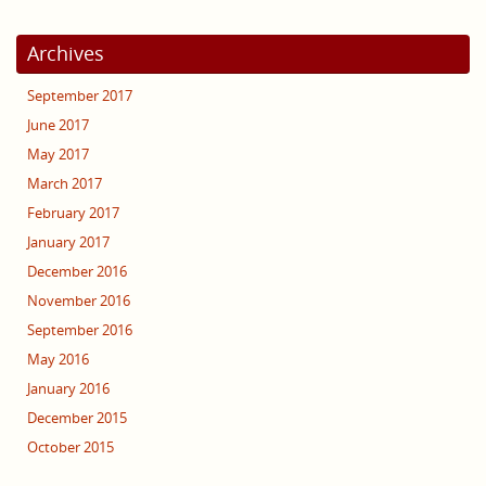
Archives
September 2017
June 2017
May 2017
March 2017
February 2017
January 2017
December 2016
November 2016
September 2016
May 2016
January 2016
December 2015
October 2015