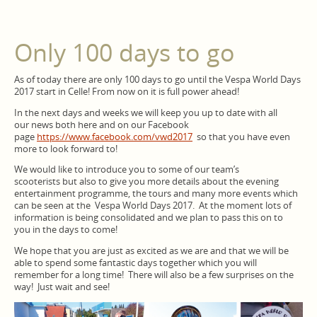
Only 100 days to go
As of today there are only 100 days to go until the Vespa World Days
2017 start in Celle! From now on it is full power ahead!
In the next days and weeks we will keep you up to date with all
our news both here and on our Facebook
page
https://www.facebook.com/vwd2017
so that you have even
more to look forward to!
We would like to introduce you to some of our team’s
scooterists but also to give you more details about the evening
entertainment programme, the tours and many more events which
can be seen at the Vespa World Days 2017. At the moment lots of
information is being consolidated and we plan to pass this on to
you in the days to come!
We hope that you are just as excited as we are and that we will be
able to spend some fantastic days together which you will
remember for a long time! There will also be a few surprises on the
way! Just wait and see!