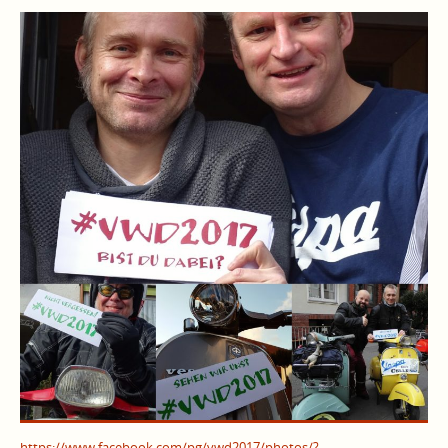
https://www.facebook.com/pg/vwd2017/photos/?