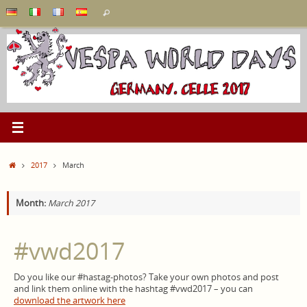
Skip
Search
Search
to
for:
content
Home
2017
March
Month:
March 2017
#vwd2017
Do you like our #hastag-photos? Take your own photos and post
and link them online with the hashtag #vwd2017 – you can
download the artwork here