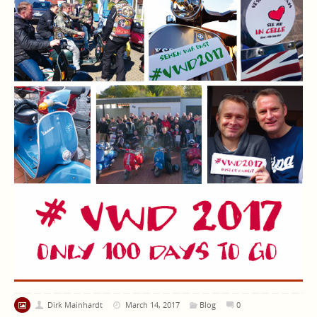
Dirk Mainhardt
March 14, 2017
Blog
0