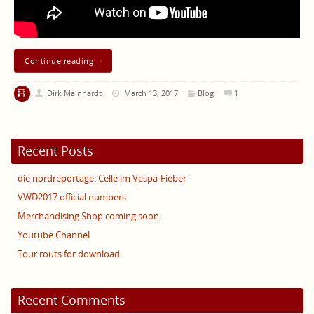
Continue reading
Dirk Mainhardt
March 13, 2017
Blog
1
Recent Posts
die nordreportage: Celle im Vespa-Fieber
VWD2017 official numbers
Merchandising Shop coming soon
Youtube Channel
Tour routs for download
Recent Comments