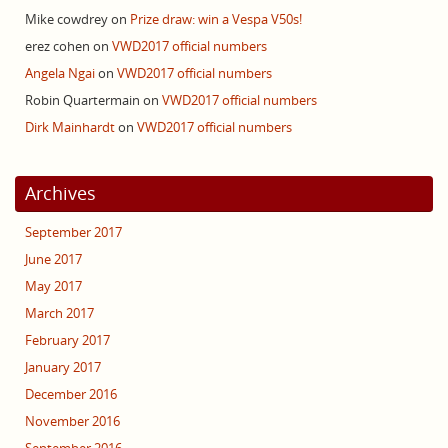
Mike cowdrey
on
Prize draw: win a Vespa V50s!
erez cohen
on
VWD2017 official numbers
Angela Ngai
on
VWD2017 official numbers
Robin Quartermain
on
VWD2017 official numbers
Dirk Mainhardt
on
VWD2017 official numbers
Archives
September 2017
June 2017
May 2017
March 2017
February 2017
January 2017
December 2016
November 2016