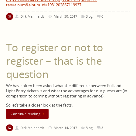
tab=album&album_id=1931202867119937
Dirk Mainhardt
March 30, 2017
Blog
0
To register or not to
register – that is the
question
We have often been asked what the difference between Full and
Light Entry tickets is and what the advantages for our guests are (in
comparison to coming without registering in advance).
So let’s take a closer look at the facts:
Continue reading
Dirk Mainhardt
March 14, 2017
Blog
3