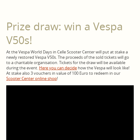
Prize draw: win a Vespa
V50s!
At the Vespa World Days in Celle Scooter Center will put at stake a
newly restored Vespa V50s. The proceeds of the sold tickets will go
to a charitable organisation. Tickets for the draw will be available
during the event.
Here you can decide
how the Vespa will look like!
At stake also 3 vouchers in value of 100 Euro to redeem in our
Scooter Center online shop
!