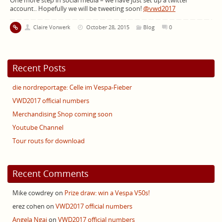
One more step in social media – we have just set up a twitter
account.. Hopefully we will be tweeting soon!
@vwd2017
Claire Vorwerk
October 28, 2015
Blog
0
Recent Posts
die nordreportage: Celle im Vespa-Fieber
VWD2017 official numbers
Merchandising Shop coming soon
Youtube Channel
Tour routs for download
Recent Comments
Mike cowdrey
on
Prize draw: win a Vespa V50s!
erez cohen
on
VWD2017 official numbers
Angela Ngai
on
VWD2017 official numbers