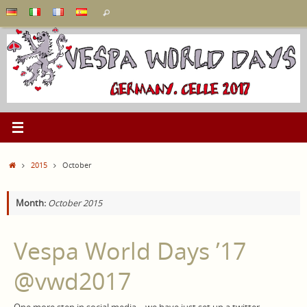
Skip
Search
Search
to
for:
content
Home
2015
October
Month:
October 2015
Vespa World Days ’17
‏@vwd2017