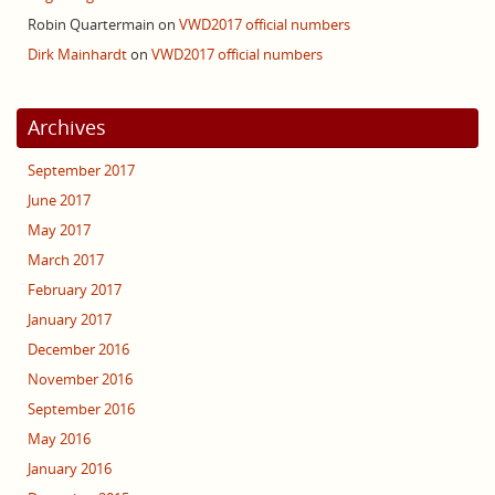
Robin Quartermain
on
VWD2017 official numbers
Dirk Mainhardt
on
VWD2017 official numbers
Archives
September 2017
June 2017
May 2017
March 2017
February 2017
January 2017
December 2016
November 2016
September 2016
May 2016
January 2016