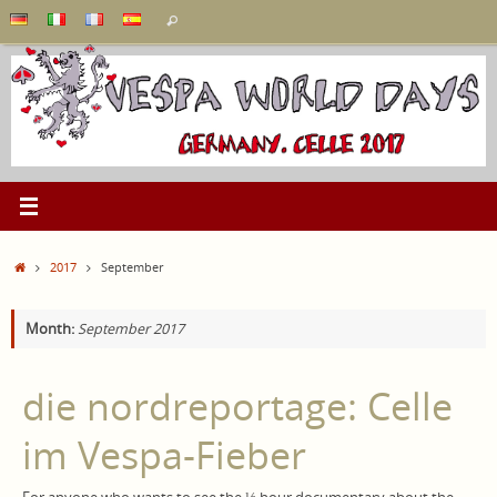
Skip
Search
Search
to
for:
content
Home
2017
September
Month:
September 2017
die nordreportage: Celle
im Vespa-Fieber