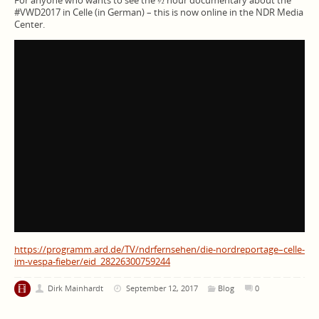
For anyone who wants to see the ½ hour documentary about the
#VWD2017 in Celle (in German) – this is now online in the NDR Media
Center.
https://programm.ard.de/TV/ndrfernsehen/die-nordreportage–celle-
im-vespa-fieber/eid_28226300759244
Dirk Mainhardt
September 12, 2017
Blog
0