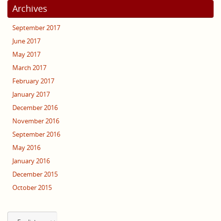
Archives
September 2017
June 2017
May 2017
March 2017
February 2017
January 2017
December 2016
November 2016
September 2016
May 2016
January 2016
December 2015
October 2015
Choose