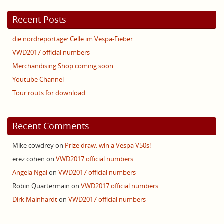
Recent Posts
die nordreportage: Celle im Vespa-Fieber
VWD2017 official numbers
Merchandising Shop coming soon
Youtube Channel
Tour routs for download
Recent Comments
Mike cowdrey
on
Prize draw: win a Vespa V50s!
erez cohen
on
VWD2017 official numbers
Angela Ngai
on
VWD2017 official numbers
Robin Quartermain
on
VWD2017 official numbers
Dirk Mainhardt
on
VWD2017 official numbers