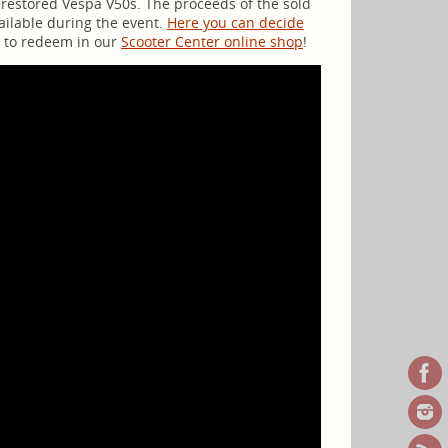
y restored Vespa V50s. The proceeds of the sold
vailable during the event.
Here you can decide
ro to redeem in our
Scooter Center online shop
!