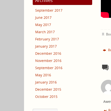
Archives
September 2017
June 2017
May 2017
March 2017
Bo
February 2017
January 2017
Re
December 2016
November 2016
September 2016
May 2016
January 2016
December 2015
October 2015
Awe
R
Choose