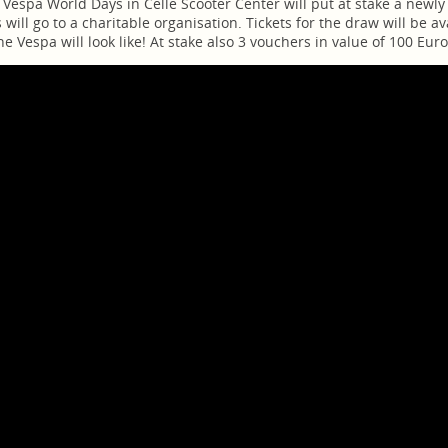
 Vespa World Days in Celle Scooter Center will put at stake a newl
s will go to a charitable organisation. Tickets for the draw will be a
e Vespa will look like! At stake also 3 vouchers in value of 100 Eu