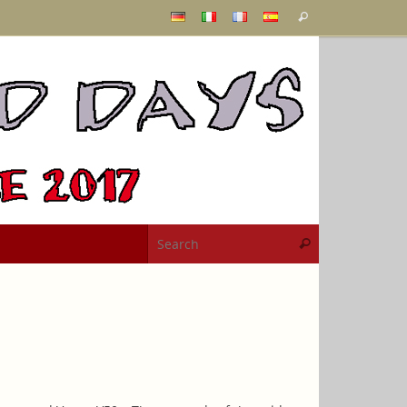
Search
Search
for:
Search for:
Search