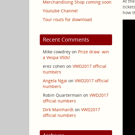
At the
Merchandising Shop coming soon
ticket
Youtube Channel
how th
Tour routs for download
Recent Comments
Mike cowdrey
on
Prize draw: win
a Vespa V50s!
erez cohen
on
VWD2017 official
numbers
Angela Ngai
on
VWD2017 official
numbers
Robin Quartermain
on
VWD2017
official numbers
Dirk Mainhardt
on
VWD2017
official numbers