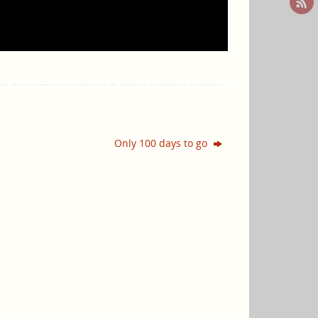
Only 100 days to go