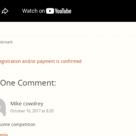
okmark
.
gistration and/or payment is confirmed
One Comment:
Mike cowdrey
October 16, 2017 at 8:20
some competition
eply