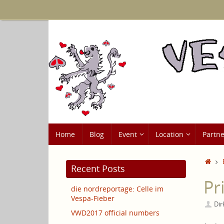
Skip
to
content
Skip
Home
Blog
Event
Location
Partne
to
content
Ho
Recent Posts
Pr
die nordreportage: Celle im
Vespa-Fieber
Dir
VWD2017 official numbers