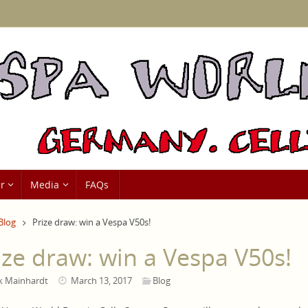
r
Media
FAQs
me
Blog
Prize draw: win a Vespa V50s!
ize draw: win a Vespa V50s!
k Mainhardt
March 13, 2017
Blog