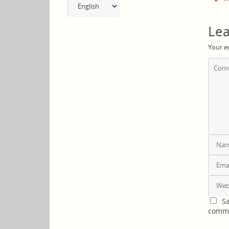
a
language
Lea
Your e
Sa
comm