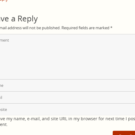
ve a Reply
mail address will not be published.
Required fields are marked
*
ve my name, e-mail, and site URL in my browser for next time I pos
ent.