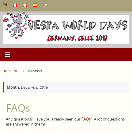
Skip
Search
Search
to
for:
content
Home
2016
December
Month:
December 2016
FAQs
Any questions? Have you already seen our
FAQs
?
A lot of questions
are answered in them!