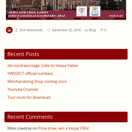
Dirk Mainhardt
December 22, 2016
Blog
0
Recent Posts
die nordreportage: Celle im Vespa-Fieber
VWD2017 official numbers
Merchandising Shop coming soon
Youtube Channel
Tour routs for download
Recent Comments
Mike cowdrey
on
Prize draw: win a Vespa V50s!