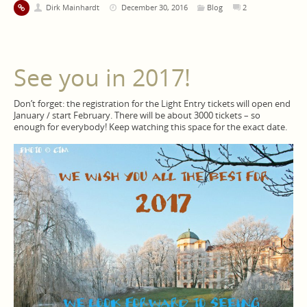
Dirk Mainhardt
December 30, 2016
Blog
2
See you in 2017!
Don’t forget: the registration for the Light Entry tickets will open end
January / start February. There will be about 3000 tickets – so
enough for everybody! Keep watching this space for the exact date.