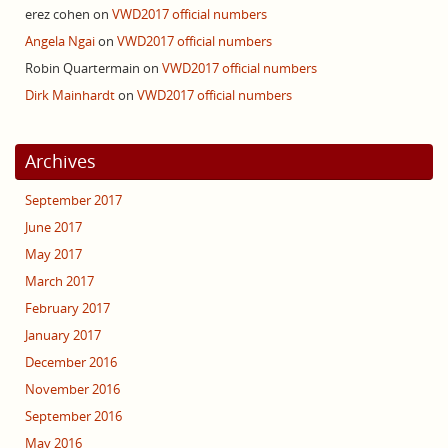
erez cohen
on
VWD2017 official numbers
Angela Ngai
on
VWD2017 official numbers
Robin Quartermain
on
VWD2017 official numbers
Dirk Mainhardt
on
VWD2017 official numbers
Archives
September 2017
June 2017
May 2017
March 2017
February 2017
January 2017
December 2016
November 2016
September 2016
May 2016