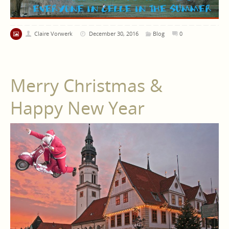
Claire Vorwerk
December 30, 2016
Blog
0
Merry Christmas &
Happy New Year